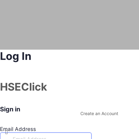
Log In
HSEClick
Sign in
Create an Account
Email Address