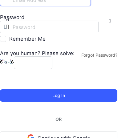
Password
Remember Me
Are you human? Please solve:
Forgot Password?
OR
Continue with Google