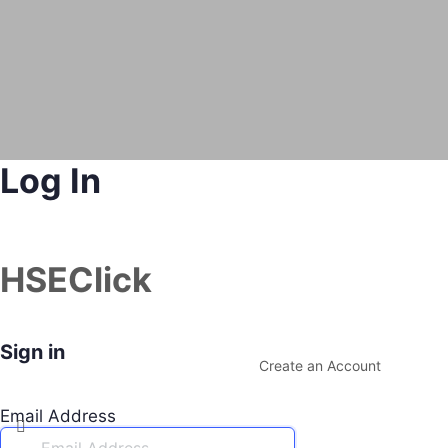
Log In
HSEClick
Sign in
Create an Account
Email Address