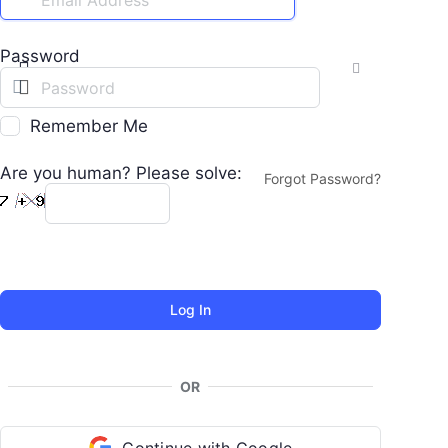
Password
Remember Me
Are you human? Please solve:
Forgot Password?
OR
Continue with Google