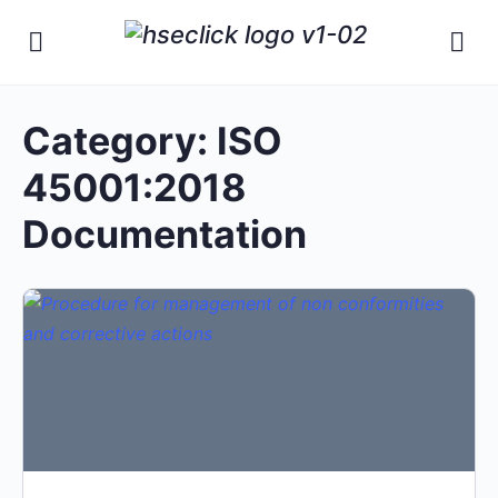
Category:
ISO
45001:2018
Documentation