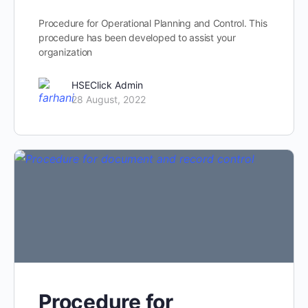
Procedure for Operational Planning and Control. This
procedure has been developed to assist your
organization
HSEClick Admin
28 August, 2022
Procedure for