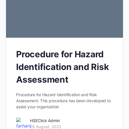
Procedure for Hazard
Identification and Risk
Assessment
Procedure for Hazard Identification and Risk
Assessment. This procedure has been developed to
assist your organization
HSEClick Admin
28 August, 2022