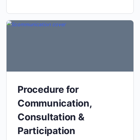
Procedure for
Communication,
Consultation &
Participation