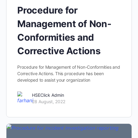
Procedure for
Management of Non-
Conformities and
Corrective Actions
Procedure for Management of Non-Conformities and
Corrective Actions. This procedure has been
developed to assist your organization
HSEClick Admin
28 August, 2022