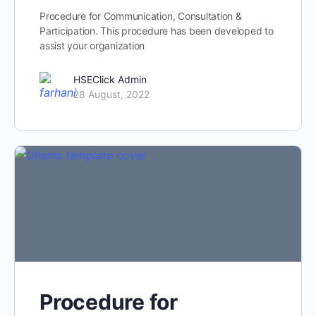
Procedure for Communication, Consultation &
Participation. This procedure has been developed to
assist your organization
HSEClick Admin
28 August, 2022
Procedure for