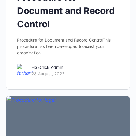
Document and Record
Control
Procedure for Document and Record ControlThis
procedure has been developed to assist your
organization
HSEClick Admin
28 August, 2022