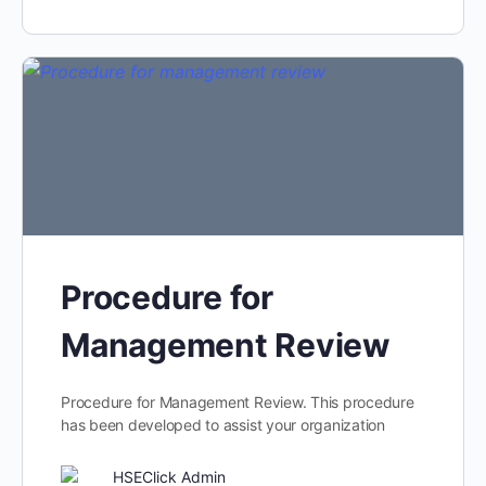
Procedure for
Management Review
Procedure for Management Review. This procedure
has been developed to assist your organization
HSEClick Admin