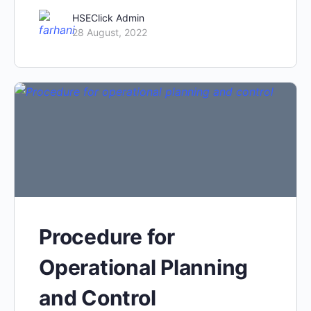
HSEClick Admin
28 August, 2022
Procedure for
Operational Planning
and Control