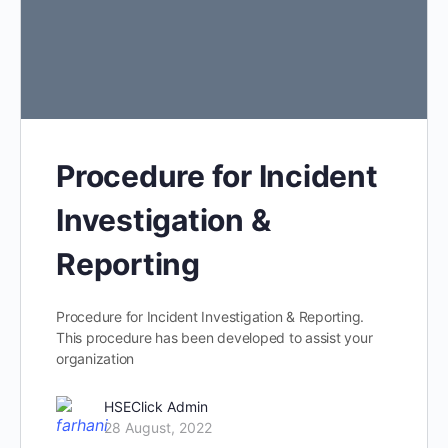
Procedure for Incident
Investigation &
Reporting
Procedure for Incident Investigation & Reporting.
This procedure has been developed to assist your
organization
HSEClick Admin
28 August, 2022