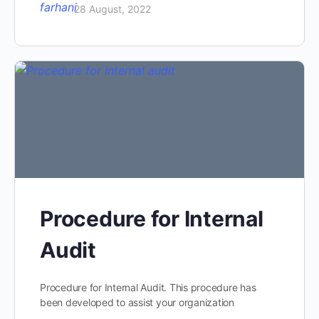
28 August, 2022
Procedure for Internal
Audit
Procedure for Internal Audit. This procedure has
been developed to assist your organization