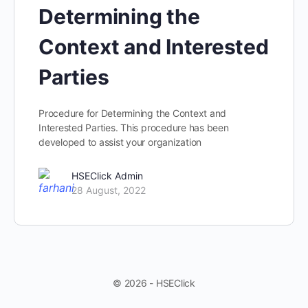
Determining the
Context and Interested
Parties
Procedure for Determining the Context and
Interested Parties​. This procedure has been
developed to assist your organization
HSEClick Admin
28 August, 2022
© 2026 - HSEClick