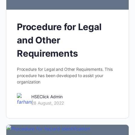
Procedure for Legal
and Other
Requirements
Procedure for Legal and Other Requirements. This
procedure has been developed to assist your
organization
HSEClick Admin
28 August, 2022