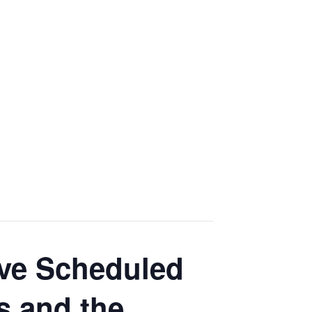
tive Scheduled
 and the