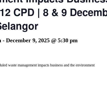
 12 CPD | 8 & 9 Decemb
Selangor
m
-
December 9, 2025 @ 5:30 pm