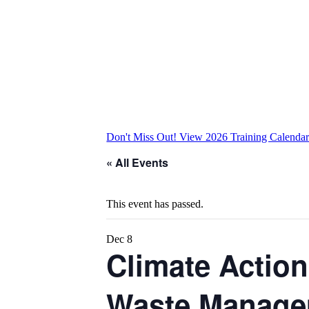
Don't Miss Out! View 2026 Training Calenda
« All Events
This event has passed.
Dec
8
Climate Action
Waste Managem