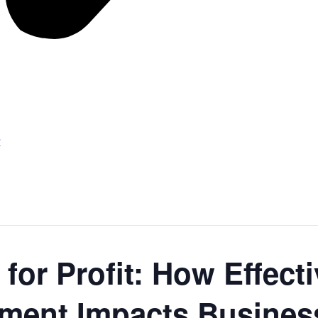
r
 for Profit: How Effec
ent Impacts Business