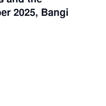
er 2025, Bangi