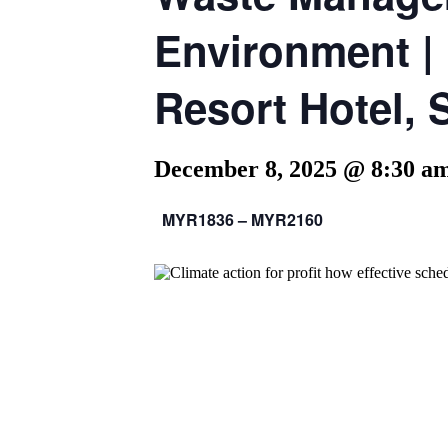
Environment |
Resort Hotel, 
December 8, 2025 @ 8:30 a
MYR1836 – MYR2160