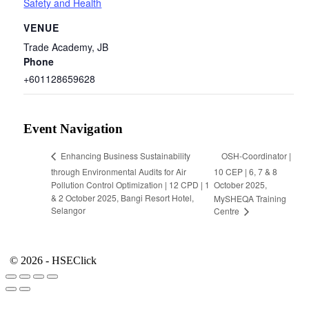
Safety and Health
VENUE
Trade Academy, JB
Phone
+601128659628
Event Navigation
OSH-Coordinator |
Enhancing Business Sustainability
through Environmental Audits for Air
10 CEP | 6, 7 & 8
Pollution Control Optimization | 12 CPD | 1
October 2025,
& 2 October 2025, Bangi Resort Hotel,
MySHEQA Training
Selangor
Centre
© 2026 - HSEClick