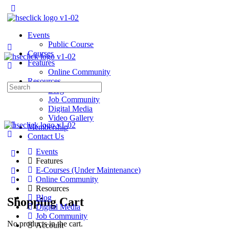
Events
Public Course
Courses
Features
Online Community
Resources
Search
Blog
for:
Job Community
Digital Media
Video Gallery
Membership
Contact Us
Events
Features
E-Courses (Under Maintenance)
Online Community
Resources
Blog
Shopping Cart
Digital Media
Job Community
No products in the cart.
Account