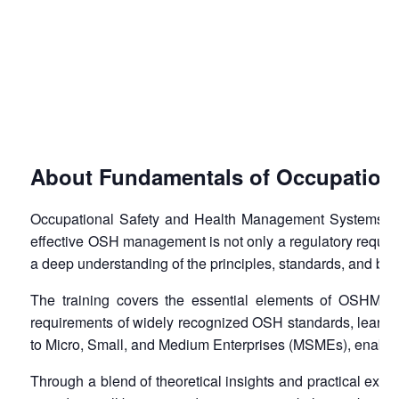
About Fundamentals of Occupation
Occupational Safety and Health Management Systems (OSH
effective OSH management is not only a regulatory requirem
a deep understanding of the principles, standards, and b
The training covers the essential elements of OSHMS, 
requirements of widely recognized OSH standards, learning
to Micro, Small, and Medium Enterprises (MSMEs), enabling
Through a blend of theoretical insights and practical exer