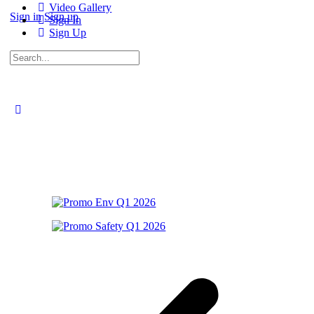
Video Gallery
Sign in
Sign up
Sign In
Sign Up
Search
for: