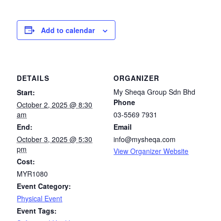
Add to calendar
DETAILS
ORGANIZER
My Sheqa Group Sdn Bhd
Start:
Phone
October 2, 2025 @ 8:30
am
03-5569 7931
End:
Email
October 3, 2025 @ 5:30
info@mysheqa.com
pm
View Organizer Website
Cost:
MYR1080
Event Category:
Physical Event
Event Tags: