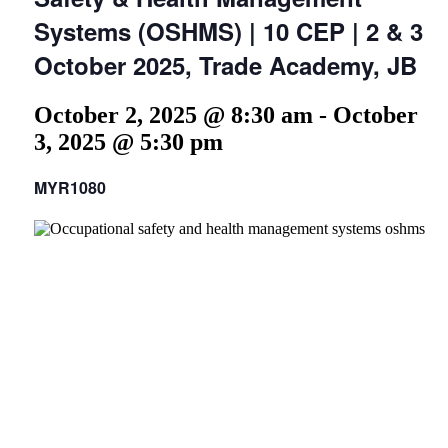
Systems (OSHMS) | 10 CEP | 2 & 3
October 2025, Trade Academy, JB
October 2, 2025 @ 8:30 am
-
October
3, 2025 @ 5:30 pm
MYR1080