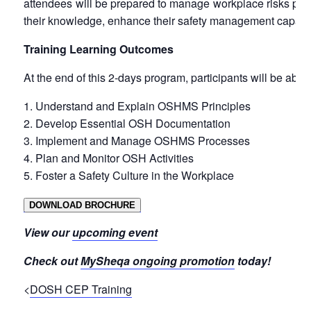
attendees will be prepared to manage workplace risks proact
their knowledge, enhance their safety management capabilit
Training Learning Outcomes
At the end of this 2-days program, participants will be able 
Understand and Explain OSHMS Principles
Develop Essential OSH Documentation
Implement and Manage OSHMS Processes
Plan and Monitor OSH Activities
Foster a Safety Culture in the Workplace
DOWNLOAD BROCHURE
View our
upcoming event
Check out
MySheqa ongoing promotion
today!
<
DOSH CEP Training