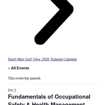
Don't Miss Out! View 2026 Training Calendar
« All Events
This event has passed.
Oct
2
Fundamentals of Occupational
Safety & Health Management