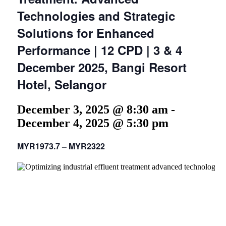
Technologies and Strategic
Solutions for Enhanced
Performance | 12 CPD | 3 & 4
December 2025, Bangi Resort
Hotel, Selangor
December 3, 2025 @ 8:30 am
-
December 4, 2025 @ 5:30 pm
MYR1973.7 – MYR2322