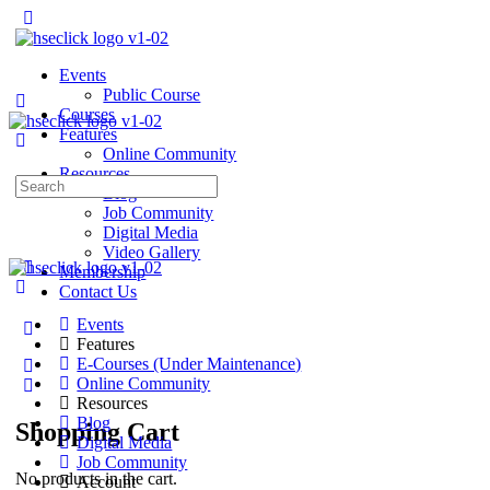
Events
Public Course
Courses
Features
Online Community
Resources
Search
Blog
for:
Job Community
Digital Media
Video Gallery
Membership
Contact Us
Events
Features
E-Courses (Under Maintenance)
Online Community
Resources
Blog
Shopping Cart
Digital Media
Job Community
No products in the cart.
Account