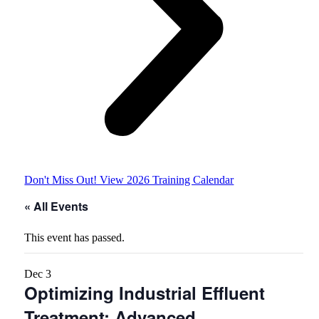
Don't Miss Out! View 2026 Training Calendar
« All Events
This event has passed.
Dec
3
Optimizing Industrial Effluent
Treatment: Advanced