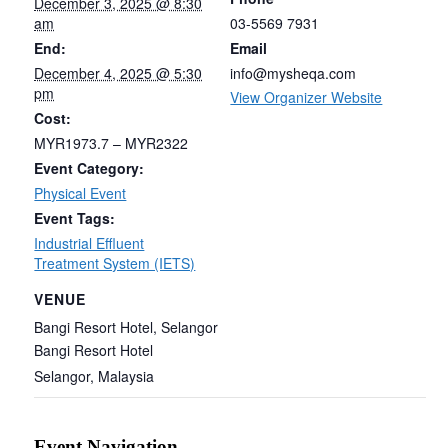
December 3, 2025 @ 8:30
am
03-5569 7931
End:
Email
December 4, 2025 @ 5:30
info@mysheqa.com
pm
View Organizer Website
Cost:
MYR1973.7 – MYR2322
Event Category:
Physical Event
Event Tags:
Industrial Effluent
Treatment System (IETS)
VENUE
Bangi Resort Hotel, Selangor
Bangi Resort Hotel
Selangor
,
Malaysia
Event Navigation