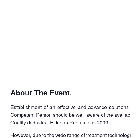
About The Event.
Establishment of an effective and advance solutions for 
Competent Person should be well aware of the available of 
Quality (Industrial Effluent) Regulations 2009.
However, due to the wide range of treatment technologies av