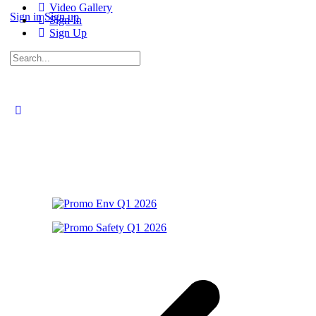
Video Gallery
Sign in
Sign up
Sign In
Sign Up
Search
for: