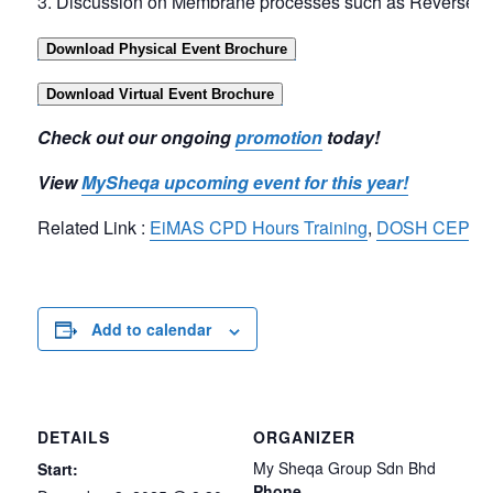
Discussion on Membrane processes such as Reverse Osmo
Download Physical Event Brochure
Download Virtual Event Brochure
Check out our ongoing
promotion
today!
View
MySheqa upcoming event for this year!
Related Link :
EiMAS CPD Hours Training
,
DOSH CEP Tra
Add to calendar
DETAILS
ORGANIZER
My Sheqa Group Sdn Bhd
Start:
Phone