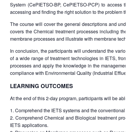
System (CePIETSO-BP, CePIETSO-PCP) to access the best 
accessing and finding the right solution to the problem that
The course will cover the general descriptions and unders
covers the Chemical treatment processes including the me
membrane processes and illustrate with membrane technolo
In conclusion, the participants will understand the vario
of a wide range of treatment technologies in IETS, from
processes and apply the knowledge in the management of IE
compliance with Environmental Quality (Industrial Effluent
LEARNING OUTCOMES
At the end of this 2-day program, participants will be able t
Comprehend the IETS systems and the conventional trea
Comprehend Chemical and Biological treatment processes
IETS applications.