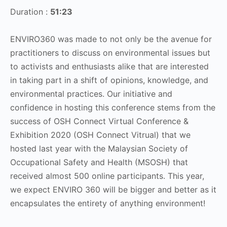
Duration :
51:23
ENVIRO360 was made to not only be the avenue for
practitioners to discuss on environmental issues but
to activists and enthusiasts alike that are interested
in taking part in a shift of opinions, knowledge, and
environmental practices. Our initiative and
confidence in hosting this conference stems from the
success of OSH Connect Virtual Conference &
Exhibition 2020 (OSH Connect Vitrual) that we
hosted last year with the Malaysian Society of
Occupational Safety and Health (MSOSH) that
received almost 500 online participants. This year,
we expect ENVIRO 360 will be bigger and better as it
encapsulates the entirety of anything environment!