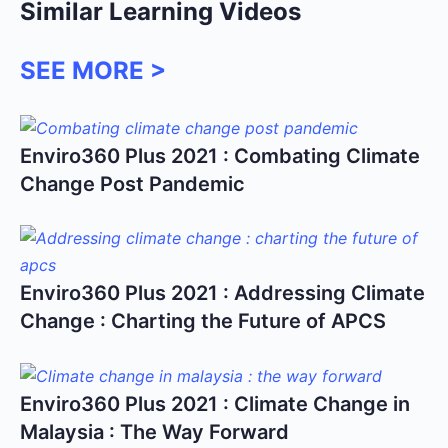
Similar Learning Videos
SEE MORE >
Enviro360 Plus 2021 : Combating Climate
Change Post Pandemic
Enviro360 Plus 2021 : Addressing Climate
Change : Charting the Future of APCS
Enviro360 Plus 2021 : Climate Change in
Malaysia : The Way Forward