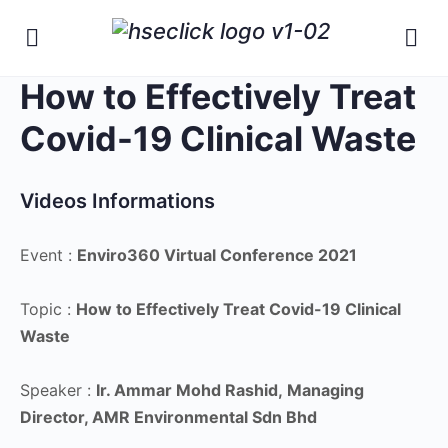
How to Effectively Treat
Covid-19 Clinical Waste
Videos Informations
Event :
Enviro360 Virtual Conference 2021
Topic :
How to Effectively Treat Covid-19 Clinical
Waste
Speaker :
Ir. Ammar Mohd Rashid,
Managing
Director, AMR Environmental Sdn Bhd