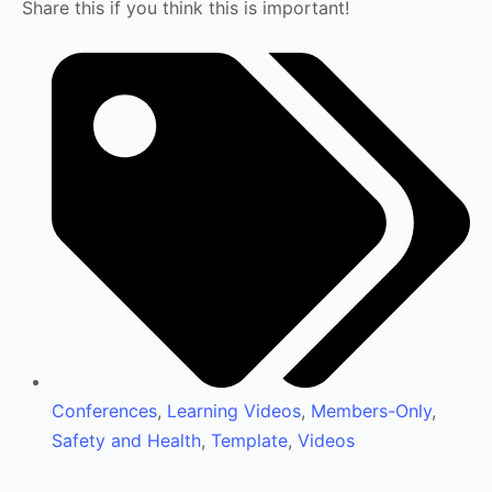
Share this if you think this is important!
Conferences
,
Learning Videos
,
Members-Only
,
Safety and Health
,
Template
,
Videos