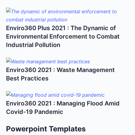
Enviro360 Plus 2021 : The Dynamic of
Environmental Enforcement to Combat
Industrial Pollution
Enviro360 2021 : Waste Management
Best Practices
Enviro360 2021 : Managing Flood Amid
Covid-19 Pandemic
Powerpoint Templates