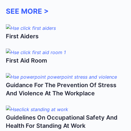
SEE MORE >
First Aiders
First Aid Room
Guidance For The Prevention Of Stress
And Violence At The Workplace
Guidelines On Occupational Safety And
Health For Standing At Work