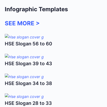
Infographic Templates
SEE MORE >
HSE Slogan 56 to 60
HSE Slogan 39 to 43
HSE Slogan 34 to 38
HSE Slogan 28 to 33